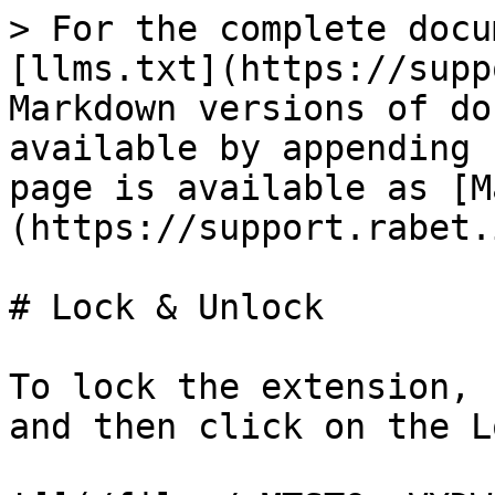
> For the complete docu
[llms.txt](https://supp
Markdown versions of do
available by appending 
page is available as [M
(https://support.rabet.
# Lock & Unlock

To lock the extension, 
and then click on the L