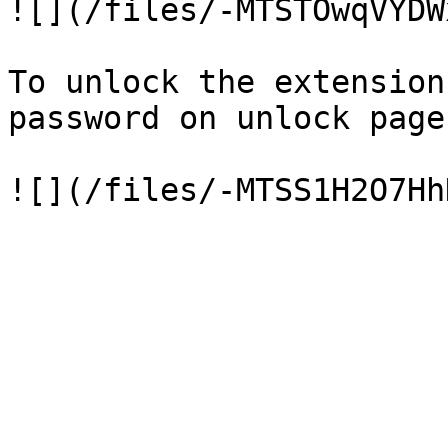
![](/files/-MTSTOwqVYDW
To unlock the extension
password on unlock page.